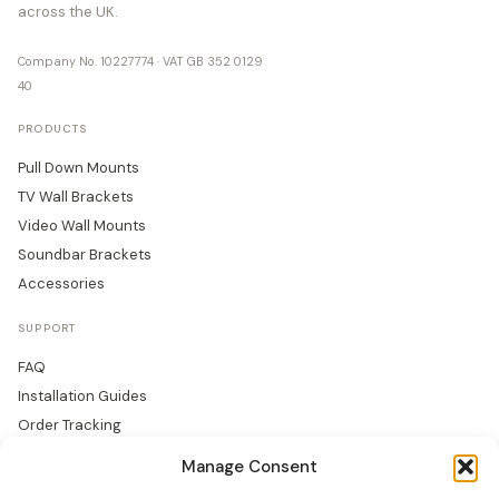
across the UK.
Company No. 10227774 · VAT GB 352 0129
40
PRODUCTS
Pull Down Mounts
TV Wall Brackets
Video Wall Mounts
Soundbar Brackets
Accessories
SUPPORT
FAQ
Installation Guides
Order Tracking
Returns
Manage Consent
Warranty