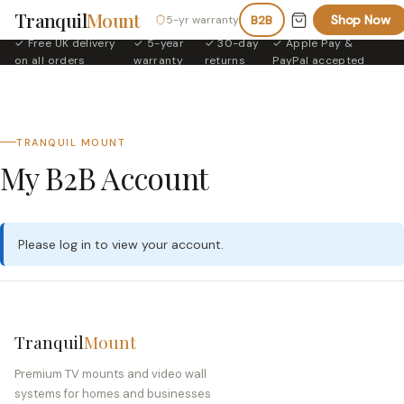
Tranquil
Mount
Shop Now
5-yr warranty
B2B
✓ Free UK delivery
✓ 5-year
✓ 30-day
✓ Apple Pay &
·
·
·
on all orders
warranty
returns
PayPal accepted
TRANQUIL MOUNT
My B2B Account
Please
log in
to view your account.
Tranquil
Mount
Premium TV mounts and video wall
systems for homes and businesses