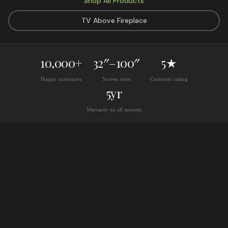
Shop All Products
TV Above Fireplace
10,000+
32″–100″
5★
Happy customers
Screen sizes
Customer rating
5yr
Warranty on all mounts