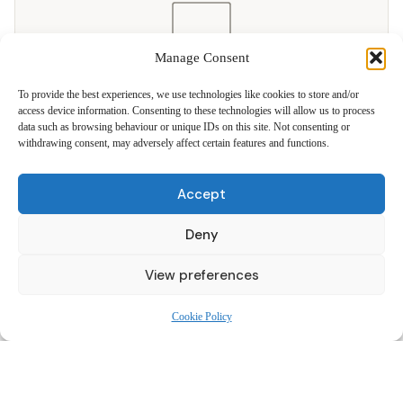
Manage Consent
To provide the best experiences, we use technologies like cookies to store and/or
11 PRODUCTS
access device information. Consenting to these technologies will allow us to process
data such as browsing behaviour or unique IDs on this site. Not consenting or
TV Wall Brackets
withdrawing consent, may adversely affect certain features and functions.
Flat, tilting and full-motion swivel brackets. Flush-to-wall finish for
all major brands.
Accept
19″ – 80″ · From £29.99
Deny
View preferences
Cookie Policy