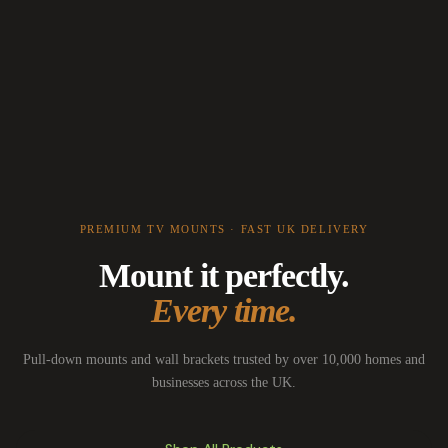
PREMIUM TV MOUNTS · FAST UK DELIVERY
Mount it perfectly.
Every time.
Pull-down mounts and wall brackets trusted by over 10,000 homes and
businesses across the UK.