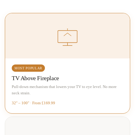
MOST POPULAR
TV Above Fireplace
Pull-down mechanism that lowers your TV to eye level. No more
neck strain.
32″ – 100″ · From £169.99