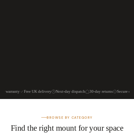
ear warranty
Free UK delivery
Next-day dispatch
30-day returns
Secure ch
BROWSE BY CATEGORY
Find the right mount for your space