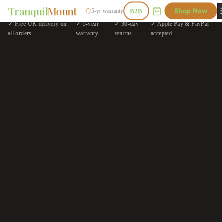
Tranquil
Mount
Shop Now
5-yr warranty
B2B
✓ Free UK delivery on
✓ 5-year
✓ 30-day
✓ Apple Pay & PayPal
·
·
·
all orders
warranty
returns
accepted