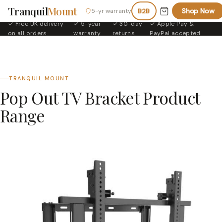
Tranquil
Mount
Shop Now
5-yr warranty
B2B
✓ Free UK delivery
✓ 5-year
✓ 30-day
✓ Apple Pay &
·
·
·
on all orders
warranty
returns
PayPal accepted
TRANQUIL MOUNT
Pop Out TV Bracket Product
Range