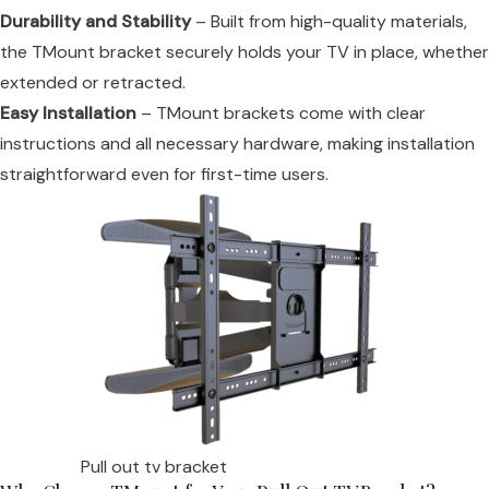
Durability and Stability
– Built from high-quality materials,
the TMount bracket securely holds your TV in place, whether
extended or retracted.
Easy Installation
– TMount brackets come with clear
instructions and all necessary hardware, making installation
straightforward even for first-time users.
Pull out tv bracket