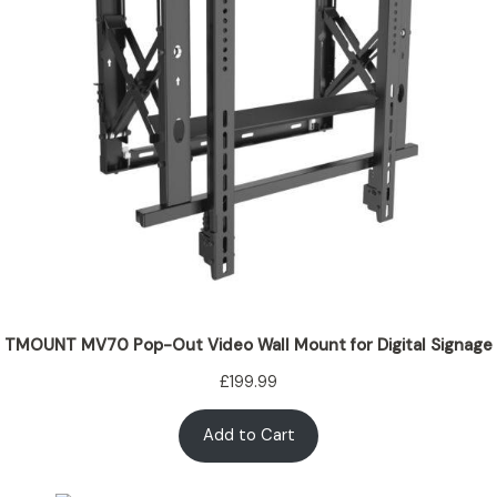
TMOUNT MV70 Pop-Out Video Wall Mount for Digital Signage
£
199.99
Add to Cart