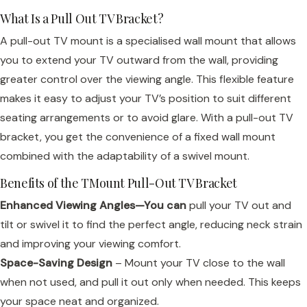
What Is a Pull Out TV Bracket?
A pull-out TV mount is a specialised wall mount that allows
you to extend your TV outward from the wall, providing
greater control over the viewing angle. This flexible feature
makes it easy to adjust your TV’s position to suit different
seating arrangements or to avoid glare. With a pull-out TV
bracket, you get the convenience of a fixed wall mount
combined with the adaptability of a swivel mount.
Benefits of the TMount Pull-Out TV Bracket
Enhanced Viewing Angles—You can
pull your TV out and
tilt or swivel it to find the perfect angle, reducing neck strain
and improving your viewing comfort.
Space-Saving Design
– Mount your TV close to the wall
when not used, and pull it out only when needed. This keeps
your space neat and organized.