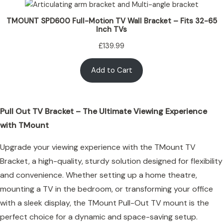
TMOUNT SPD600 Full-Motion TV Wall Bracket – Fits 32-65
Inch TVs
£
139.99
Add to Cart
Pull Out TV Bracket – The Ultimate Viewing Experience
with TMount
Upgrade your viewing experience with the TMount TV
Bracket, a high-quality, sturdy solution designed for flexibility
and convenience. Whether setting up a home theatre,
mounting a TV in the bedroom, or transforming your office
with a sleek display, the TMount Pull-Out TV mount is the
perfect choice for a dynamic and space-saving setup.