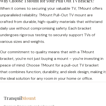
Why Choose TMount for Your Pull Out TV Bracket?
When it comes to securing your valuable TV, TMount offers
unparalleled reliability. TMount Pull-Out TV mount are
crafted from durable, high-quality materials that withstand
daily use without compromising safety. Each bracket
undergoes rigorous testing to securely support TVs of
various sizes and weights.
Our commitment to quality means that with a TMount
bracket, you’re not just buying a mount – you’re investing in
peace of mind. Choose TMount for a pull-out TV bracket
that combines function, durability, and sleek design, making it
the ideal solution for any room in your home or office.
Tranquil
Mount