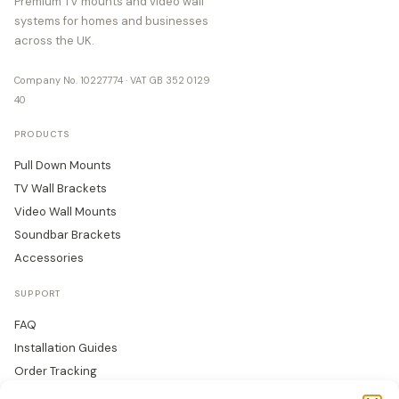
Premium TV mounts and video wall
systems for homes and businesses
across the UK.
Company No. 10227774 · VAT GB 352 0129
40
PRODUCTS
Pull Down Mounts
TV Wall Brackets
Video Wall Mounts
Soundbar Brackets
Accessories
SUPPORT
FAQ
Installation Guides
Order Tracking
Returns