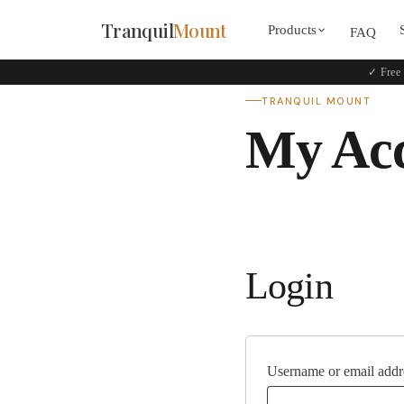
Tranquil
Mount
Products
FAQ
✓ Free 
TRANQUIL MOUNT
My Ac
Login
Username or email add