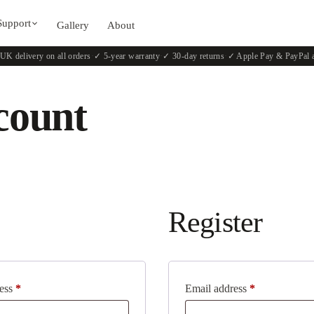
Support
Gallery
About
UK delivery on all orders
·
✓ 5-year warranty
·
✓ 30-day returns
·
✓ Apple Pay & PayPal 
count
Register
ress
*
Email address
*