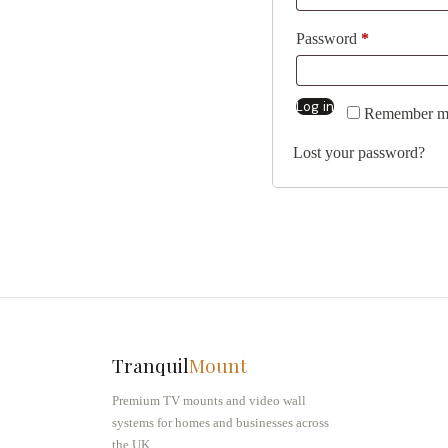
Password
*
Log in
Alternative:
Remember m
Lost your password?
Tranquil
Mount
Premium TV mounts and video wall
systems for homes and businesses across
the UK.