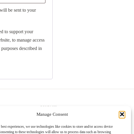
will be sent to your
ed to support your
ebsite, to manage access
r purposes described in
COMPANY
Manage Consent
About Us
Trade Accounts
 best experiences, we use technologies like cookies to store and/or access device
onsenting to these technologies will allow us to process data such as browsing
Gallery