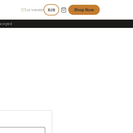
Shop Now
5-yr warranty
B2B
accepted