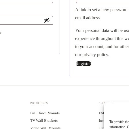
A link to set a new password 
email address.
Your personal data will be us
e
experience throughout this w
to your account, and for othe
our
privacy policy
.
Register
Alternative:
PRODUCTS
SUPPORT
Pull Down Mounts
FAQ
TV Wall Brackets
Installation Guides
To provide the
information. C
Video Wall Mounts
Order Tracking