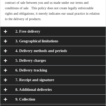
contract of sale between you and us made under our terms and
conditions of sale. This policy does not create legally enforceable
rights and obligations; it merely indicates our usual practice in relation
to the delivery of products.
2. Free delivery
3. Geographical limitations
4. Delivery methods and periods
5. Delivery charges
6. Delivery tracking
7. Receipt and signature
8. Additional deliveries
9. Collection