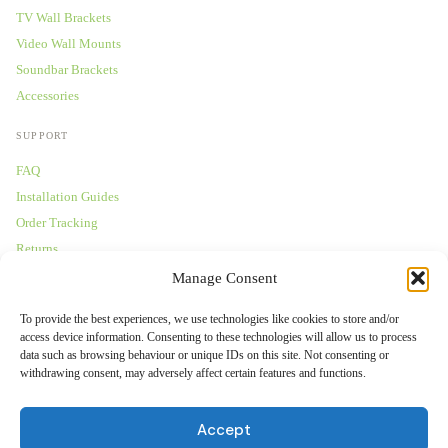
TV Wall Brackets
Video Wall Mounts
Soundbar Brackets
Accessories
SUPPORT
FAQ
Installation Guides
Order Tracking
Returns
Warranty
Manage Consent
COMPANY
To provide the best experiences, we use technologies like cookies to store and/or
access device information. Consenting to these technologies will allow us to process
About Us
data such as browsing behaviour or unique IDs on this site. Not consenting or
withdrawing consent, may adversely affect certain features and functions.
Trade Accounts
Gallery
Accept
Blog