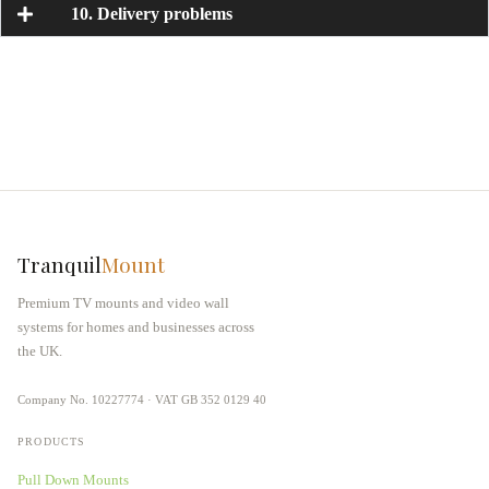
10. Delivery problems
Tranquil
Mount
Premium TV mounts and video wall
systems for homes and businesses across
the UK.
Company No. 10227774 · VAT GB 352 0129 40
PRODUCTS
Pull Down Mounts