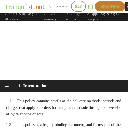
Tranquil
Mount
Shop Now
5-yr warranty
B2B
✓ Free UK delivery on
✓ 5-year
✓ 30-day
✓ Apple Pay & PayPal
·
·
·
all orders
warranty
returns
accepted
1. Introduction
1.1 This policy contains details of the delivery methods, periods and
charges that apply to orders for our products made through our website
or by telephone or email.
1.2 This policy is a legally binding document, and forms part of the