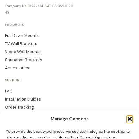
Company No. 10227774 · VAT GB 352 0129
40
PRODUCTS
Pull Down Mounts
TV Wall Brackets
Video Wall Mounts
Soundbar Brackets
Accessories
SUPPORT
FAQ
Installation Guides
Order Tracking
Returns
Manage Consent
Warranty
To provide the best experiences, we use technologies like cookies to
COMPANY
store and/or access device information. Consenting to these