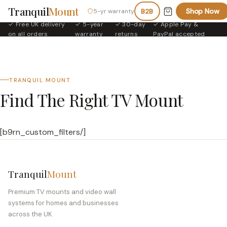
Tranquil
Mount
Shop Now
5-yr warranty
B2B
✓ Free UK delivery
✓ 5-year
✓ 30-day
✓ Apple Pay &
·
·
·
on all orders
warranty
returns
PayPal accepted
TRANQUIL MOUNT
Find The Right TV Mount
[b9rn_custom_filters/]
Tranquil
Mount
Premium TV mounts and video wall
systems for homes and businesses
across the UK.