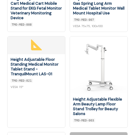
Cart Medical Cart Mobile
Gas Spring Long Arm
Stand for EKG Fetal Monitor
Medical Tablet Monitor Wall
Veterinary Monitoring
Mount Hospital Use
Device
TMO-MED-007
TMO-MED-008
VESA 75x75, 100x100
Height Adjustable Floor
Standing Medical Monitor
Tablet Stand -
TranquilMount LAS-01
TMO-MED-021
VESA 15°
Height Adjustable Flexible
Arm Beauty Lamp Floor
Stand Trolley for Beauty
Salons
TMO-MED-003