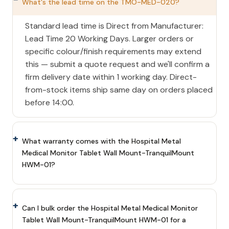
What's the lead time on the TMO-MED-020?
Standard lead time is Direct from Manufacturer:
Lead Time 20 Working Days. Larger orders or
specific colour/finish requirements may extend
this — submit a quote request and we'll confirm a
firm delivery date within 1 working day. Direct-
from-stock items ship same day on orders placed
before 14:00.
What warranty comes with the Hospital Metal
Medical Monitor Tablet Wall Mount-TranquilMount
HWM-01?
Can I bulk order the Hospital Metal Medical Monitor
Tablet Wall Mount-TranquilMount HWM-01 for a