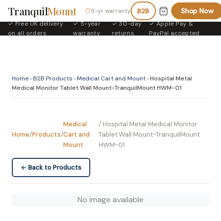
Tranquil
Mount
Shop Now
5-yr warranty
B2B
✓ Free UK delivery
✓ 5-year
✓ 30-day
✓ Apple Pay &
·
·
·
on all orders
warranty
returns
PayPal accepted
Home
›
B2B Products
›
Medical Cart and Mount
›
Hospital Metal
Medical Monitor Tablet Wall Mount-TranquilMount HWM-01
Medical
/ Hospital Metal Medical Monitor
Home
/
Products
/
Cart and
Tablet Wall Mount-TranquilMount
Mount
HWM-01
← Back to Products
No image available