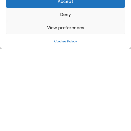
Accept
PRODUCTS
Deny
Pull Down Mounts
TV Wall Brackets
View preferences
Video Wall Mounts
Soundbar Brackets
Cookie Policy
Accessories
SUPPORT
FAQ
Installation Guides
Order Tracking
Returns
Warranty
COMPANY
About Us
Trade Accounts