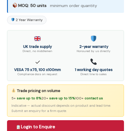
MOQ: 50 units
minimum order quantity
2 Year Warranty
UK trade supply
2-year warranty
Direct, no middlemen
Honoured by us directly
✓
VESA 75 x75, 100 x100mm
1 working day quotes
Compliance docs on request
Direct line to sales
Trade pricing on volume
5+
save up to 8%
20+
save up to 15%
100+
contact us
Indicative — actual discount depends on product and lead time.
Submit an enquiry for a firm quote.
Login to Enquire