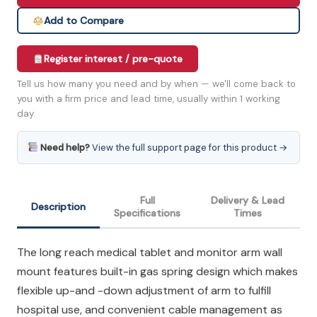
Add to Compare
Register interest / pre-quote
Tell us how many you need and by when — we'll come back to
you with a firm price and lead time, usually within 1 working
day.
Need help?
View the full support page for this product →
Full
Delivery & Lead
Description
Specifications
Times
The long reach medical tablet and monitor arm wall
mount features built-in gas spring design which makes
flexible up-and -down adjustment of arm to fulfill
hospital use, and convenient cable management as