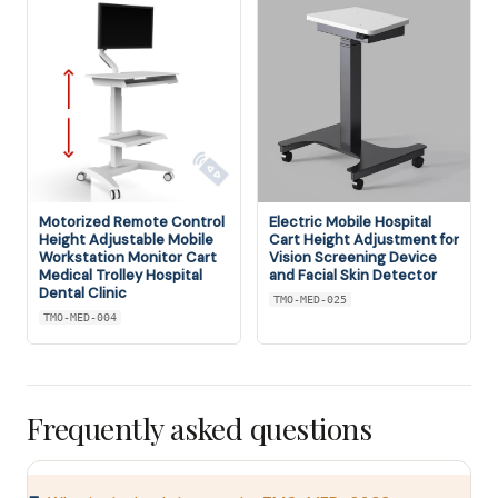
Motorized Remote Control
Electric Mobile Hospital
Height Adjustable Mobile
Cart Height Adjustment for
Workstation Monitor Cart
Vision Screening Device
Medical Trolley Hospital
and Facial Skin Detector
Dental Clinic
TMO-MED-025
TMO-MED-004
Frequently asked questions