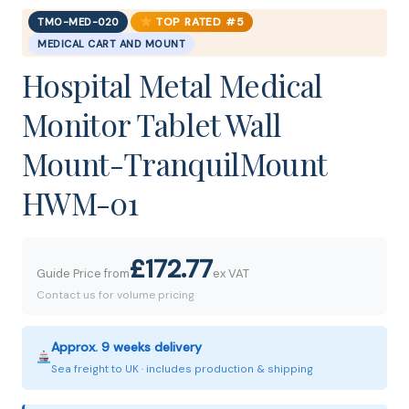
TOP RATED #5
TMO-MED-020
MEDICAL CART AND MOUNT
Hospital Metal Medical
Monitor Tablet Wall
Mount-TranquilMount
HWM-01
£172.77
Guide Price from
ex VAT
Contact us for volume pricing
Approx. 9 weeks delivery
Sea freight to UK · includes production & shipping