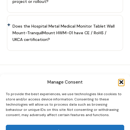
project or rollout?
Does the Hospital Metal Medical Monitor Tablet Wall
Mount-TranquilMount HWM-01 have CE / RoHS /
UKCA certification?
Manage Consent
Tranquil
Mount
To provide the best experiences, we use technologies like cookies to
Premium TV mounts and video wall
store and/or access device information. Consenting to these
systems for homes and businesses
technologies will allow us to process data such as browsing
across the UK.
behaviour or unique IDs on this site. Not consenting or withdrawing
consent, may adversely affect certain features and functions.
Company No. 10227774 · VAT GB 352 0129
40