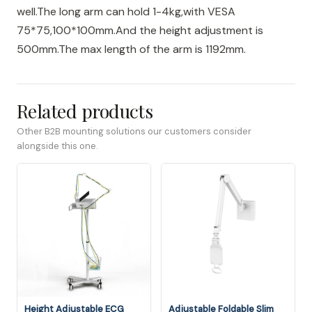
well.The long arm can hold 1-4kg,with VESA
75*75,100*100mm.And the height adjustment is
500mm.The max length of the arm is 1192mm.
Related products
Other B2B mounting solutions our customers consider
alongside this one.
Height Adjustable ECG
Adjustable Foldable Slim