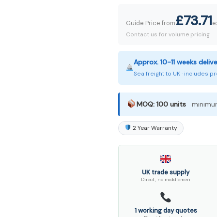
£73.71
Guide Price from
e
Contact us for volume pricing
Approx. 10-11 weeks deliv
Sea freight to UK · includes 
MOQ: 100 units
minimum
2 Year Warranty
UK trade supply
Direct, no middlemen
1 working day quotes