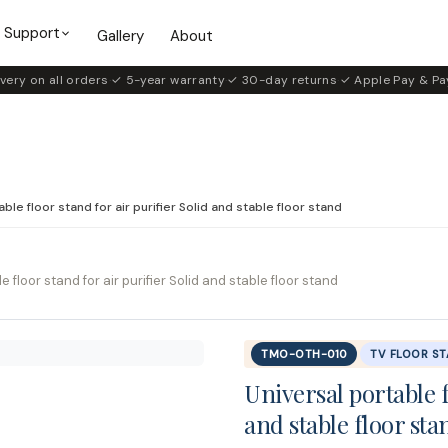
Support
Gallery
About
very on all orders
·
✓ 5-year warranty
·
✓ 30-day returns
·
✓ Apple Pay & Pa
ble floor stand for air purifier Solid and stable floor stand
e floor stand for air purifier Solid and stable floor stand
TMO-OTH-010
TV FLOOR S
Universal portable f
and stable floor sta