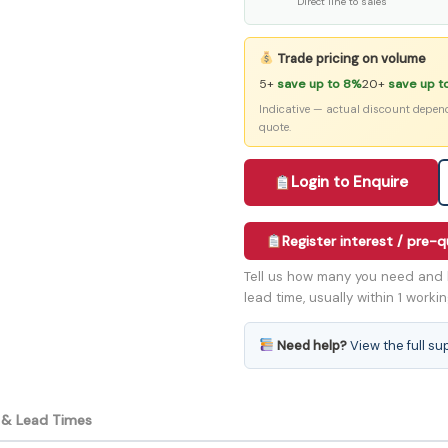
Direct line to sales
Trade pricing on volume
5+
save up to 8%
20+
save up t
Indicative — actual discount depen
quote.
Login to Enquire
Register interest / pre-
Tell us how many you need and 
lead time, usually within 1 worki
Need help?
View the full su
y & Lead Times