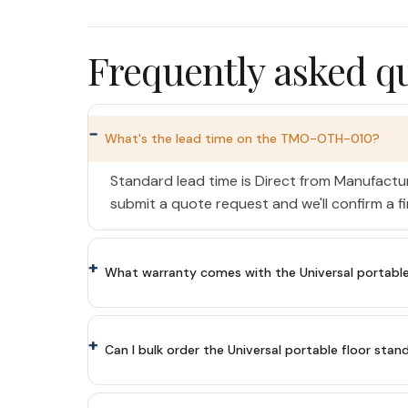
Frequently asked q
What's the lead time on the TMO-OTH-010?
Standard lead time is Direct from Manufactu
submit a quote request and we'll confirm a f
What warranty comes with the Universal portable fl
Can I bulk order the Universal portable floor stand 