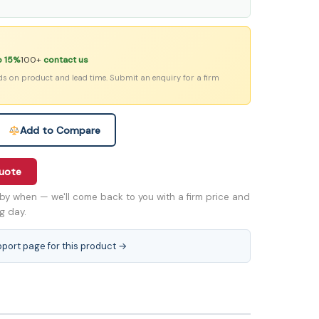
o 15%
100+
contact us
ds on product and lead time. Submit an enquiry for a firm
Add to Compare
quote
by when — we'll come back to you with a firm price and
ng day.
pport page for this product →