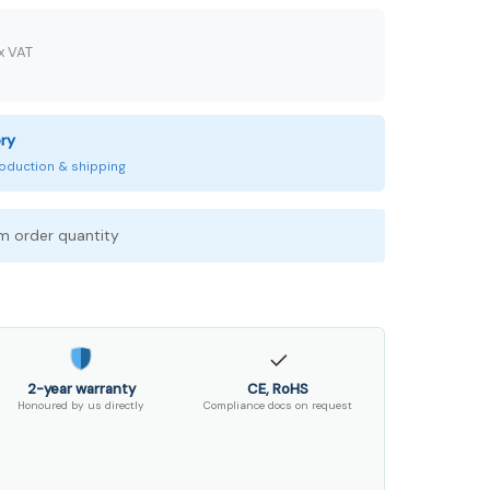
x VAT
ery
production & shipping
 order quantity
✓
2-year warranty
CE, RoHS
Honoured by us directly
Compliance docs on request