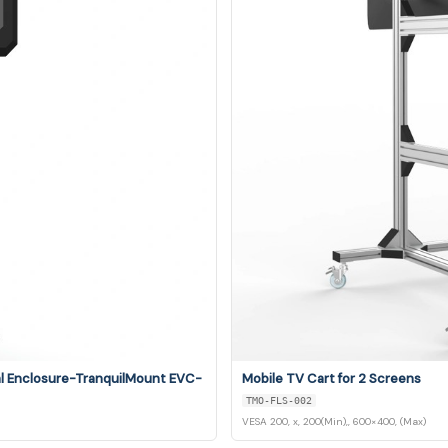
al Enclosure-TranquilMount EVC-
Mobile TV Cart for 2 Screens
TMO-FLS-002
VESA 200, x, 200(Min),, 600×400, (Max)