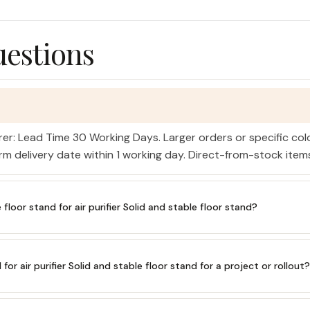
uestions
rer: Lead Time 30 Working Days. Larger orders or specific co
irm delivery date within 1 working day. Direct-from-stock ite
oor stand for air purifier Solid and stable floor stand?
for air purifier Solid and stable floor stand for a project or rollout?