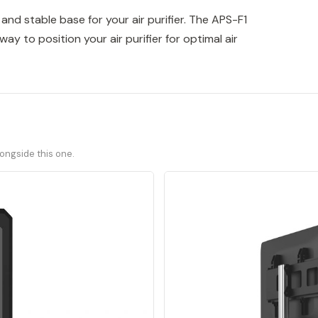
 and stable base for your air purifier. The APS-F1
ay to position your air purifier for optimal air
ongside this one.