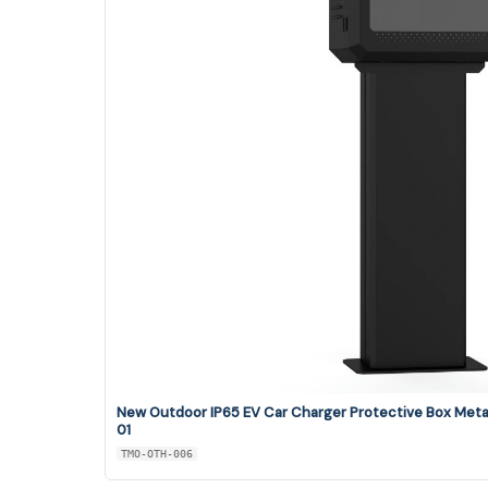
New Outdoor IP65 EV Car Charger Protective Box Met
01
TMO-OTH-006