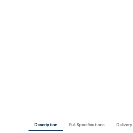
Description
Full Specifications
Deliver