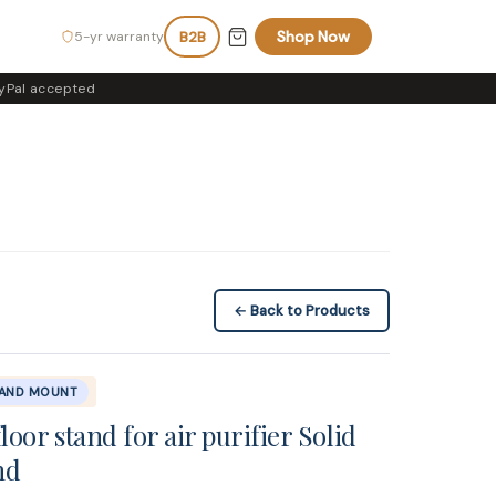
Shop Now
5-yr warranty
B2B
yPal accepted
← Back to Products
TAND MOUNT
loor stand for air purifier Solid
nd