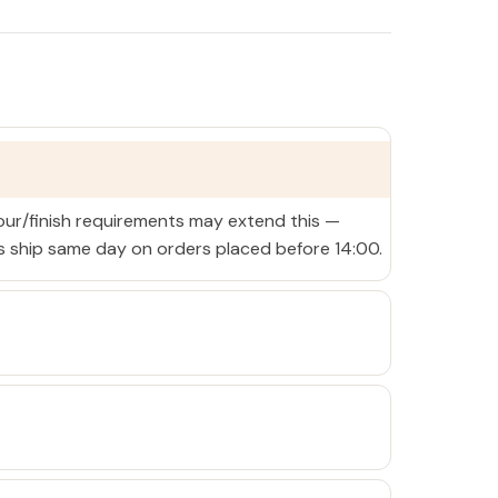
lour/finish requirements may extend this —
ms ship same day on orders placed before 14:00.