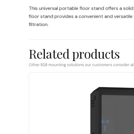
This universal portable floor stand offers a solid
floor stand provides a convenient and versatile w
filtration.
Related products
Other B2B mounting solutions our customers consider al