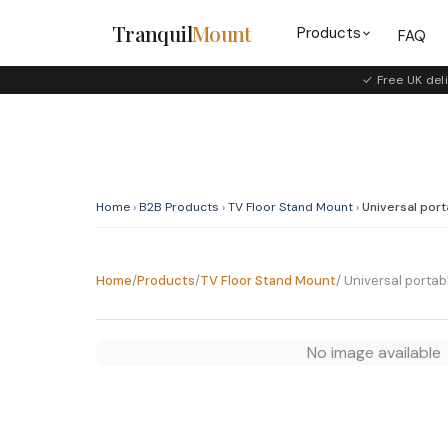
Tranquil
Mount
Products
FAQ
✓ Free UK deli
Home
›
B2B Products
›
TV Floor Stand Mount
›
Universal porta
Home
/
Products
/
TV Floor Stand Mount
/ Universal portabl
No image available