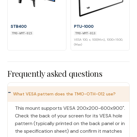
STB400
PTU-1000
TMO-WMT-015
TMO-WMT-013
VESA 100, x, 100(Min),, 1000×1500,
(Max)
Frequently asked questions
What VESA pattern does the TMO-OTH-012 use?
This mount supports VESA 200x200-600x900".
Check the back of your screen for its VESA hole
pattern (typically printed on the back panel or in
the specification sheet) and confirm it matches