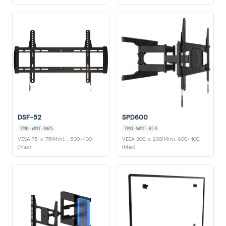
DSF-52
SPD600
TMO-WMT-005
TMO-WMT-014
VESA 75, x, 75(Min), ,, 500×400,
VESA 200, x, 200(Min),, 600×400,
(Max)
(Max)