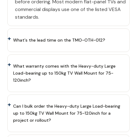
before ordering. Most modern flat-panel TVs and
commercial displays use one of the listed VESA
standards.
What's the lead time on the TMO-OTH-012?
What warranty comes with the Heavy-duty Large
Load-bearing up to 150kg TV Wall Mount for 75-
120inch?
Can I bulk order the Heavy-duty Large Load-bearing
up to 150kg TV Wall Mount for 75-120inch for a
project or rollout?