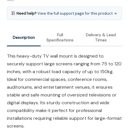
Need help?
View the full support page for this product →
Full
Delivery & Lead
Description
Specifications
Times
This heavy-duty TV wall mount is designed to
securely support large screens ranging from 75 to 120
inches, with a robust load capacity of up to 150kg.
Ideal for commercial spaces, conference rooms,
auditoriums, and entertainment venues, it ensures
stable and safe mounting of oversized televisions or
digital displays. Its sturdy construction and wide
compatibility make it perfect for professional
installations requiring reliable support for large-format
screens.