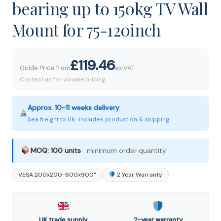
bearing up to 150kg TV Wall
Mount for 75-120inch
£119.46
Guide Price from
ex VAT
Contact us for volume pricing
Approx. 10-11 weeks delivery
Sea freight to UK · includes production & shipping
MOQ: 100 units
minimum order quantity
VESA 200x200-600x900"
2 Year Warranty
UK trade supply
2-year warranty