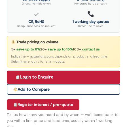
Direct, no middlemen
Honoured by us directly
✓
CE, RoHS
1 working day quotes
Compliance docs on request
Direct line to sales
Trade pricing on volume
5+
save up to 8%
20+
save up to 15%
100+
contact us
Indicative — actual discount depends on product and lead time.
Submit an enquiry for a firm quote.
Login to Enquire
Add to Compare
Register interest / pre-quote
Tell us how many you need and by when — we'll come back to
you with a firm price and lead time, usually within 1 working
day.