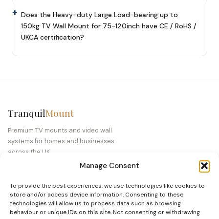
Does the Heavy-duty Large Load-bearing up to
150kg TV Wall Mount for 75-120inch have CE / RoHS /
UKCA certification?
Tranquil
Mount
Premium TV mounts and video wall
systems for homes and businesses
across the UK.
Manage Consent
Company No. 10227774 · VAT GB 352 0129
40
To provide the best experiences, we use technologies like cookies to
store and/or access device information. Consenting to these
technologies will allow us to process data such as browsing
PRODUCTS
behaviour or unique IDs on this site. Not consenting or withdrawing