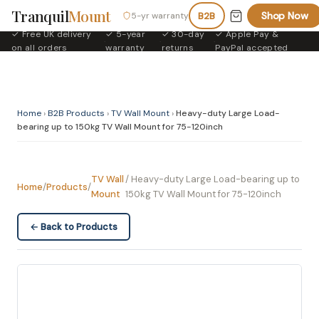
Tranquil
Mount
Shop Now
5-yr warranty
B2B
✓ Free UK delivery
✓ 5-year
✓ 30-day
✓ Apple Pay &
·
·
·
on all orders
warranty
returns
PayPal accepted
Home
›
B2B Products
›
TV Wall Mount
›
Heavy-duty Large Load-
bearing up to 150kg TV Wall Mount for 75-120inch
TV Wall
/ Heavy-duty Large Load-bearing up to
Home
/
Products
/
Mount
150kg TV Wall Mount for 75-120inch
← Back to Products