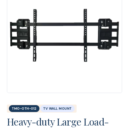
TMO-OTH-012
TV WALL MOUNT
Heavy-duty Large Load-