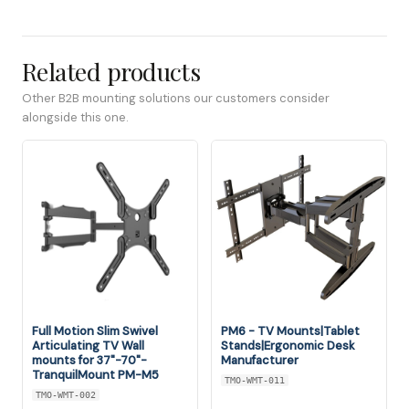
Related products
Other B2B mounting solutions our customers consider
alongside this one.
Full Motion Slim Swivel
PM6 - TV Mounts|Tablet
Articulating TV Wall
Stands|Ergonomic Desk
mounts for 37"-70"-
Manufacturer
TranquilMount PM-M5
TMO-WMT-011
TMO-WMT-002