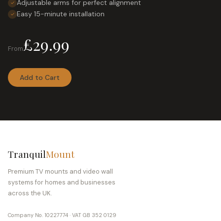
Adjustable arms for perfect alignment
✓
Easy 15-minute installation
✓
£29.99
From
Add to Cart
Tranquil
Mount
Premium TV mounts and video wall
systems for homes and businesses
across the UK.
Company No. 10227774 · VAT GB 352 0129