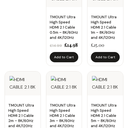
Screen Size
TMOUNT Ultra
TMOUNT Ultra
Up to 32"
High Speed
High Speed
HDMI 2.1 Cable
HDMI 2.1 Cable
32" – 49"
0.5m – 8K/60Hz
1m – 8K/60Hz
and 4K/120Hz
and 4K/120Hz
50" – 65"
Original
Current
£
14.98
£
15.00
£
14.99
66" – 80"
price
price
Add to Cart
Add to Cart
was:
is:
80"+
£14.99.
£14.98.
Price
Availability
In Stock
Apply Price
TMOUNT Ultra
TMOUNT Ultra
TMOUNT Ultra
On Sale
High Speed
High Speed
High Speed
HDMI 2.1 Cable
HDMI 2.1 Cable
HDMI 2.1 Cable
2m – 8K/60Hz
3m – 8K/60Hz
5m – 8K/60Hz
and 4K/120Hz
and 4K/120Hz
and 4K/120Hz