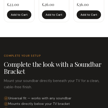
£
22.00
£
26.00
£
36.00
Add to Cart
Add to Cart
Add to Cart
COMPLETE YOUR SETUP
Complete the look with a Soundbar
Bracket
Mount your soundbar directly beneath your TV for a clean,
cable-free finish.
Universal fit — works with any soundbar
✓
Mounts directly below your TV bracket
✓