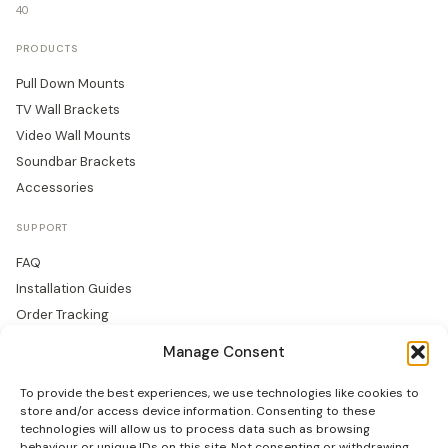
40
PRODUCTS
Pull Down Mounts
TV Wall Brackets
Video Wall Mounts
Soundbar Brackets
Accessories
SUPPORT
FAQ
Installation Guides
Order Tracking
Returns
Manage Consent
Warranty
To provide the best experiences, we use technologies like cookies to
COMPANY
store and/or access device information. Consenting to these
technologies will allow us to process data such as browsing
About Us
behaviour or unique IDs on this site. Not consenting or withdrawing