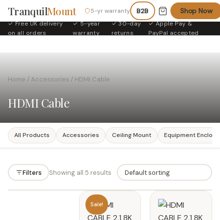
Tranquil
Mount
Shop Now
5-yr warranty
B2B
✓ Free UK delivery
✓ 5-year
✓ 30-day
✓ Apple Pay &
·
·
·
on all orders
warranty
returns
PayPal accepted
Home
/
Accessories
/ HDMI Cable
HDMI Cable
All Products
Accessories
Ceiling Mount
Equipment Enclosu
Filters
Showing all 5 results
Filters
Sale!