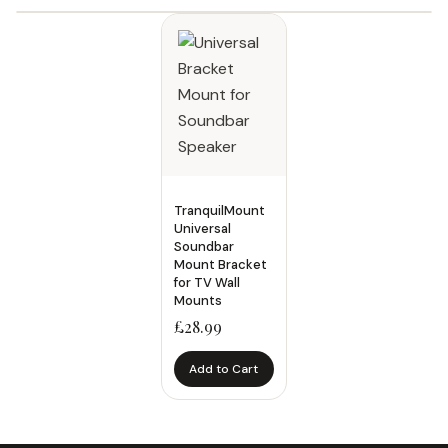
Filters
Category
Accessories
7
Ceiling Mount
5
TranquilMount
Equipment Enclosure
1
Universal
Soundbar
Floor Stand
3
Mount Bracket
for TV Wall
Medical Cart
8
Mounts
Medical Cart and Mount
19
£
28.99
Medical Floor Stand
1
Add to Cart
Medical Monitor Arm
2
Monitor Mount
5