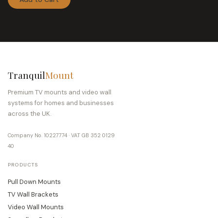
TV Ceiling Mount
3
TV Floor Stand Mount
6
TV Soundbar Mounting Bracket
1
TV Wall Mount
12
Video Wall Mount
12
Tranquil
Mount
Wall Mount
3
Premium TV mounts and video wall
systems for homes and businesses
Wall Mounts
11
across the UK.
Company No. 10227774 · VAT GB 352 0129
40
PRODUCTS
Pull Down Mounts
TV Wall Brackets
Video Wall Mounts