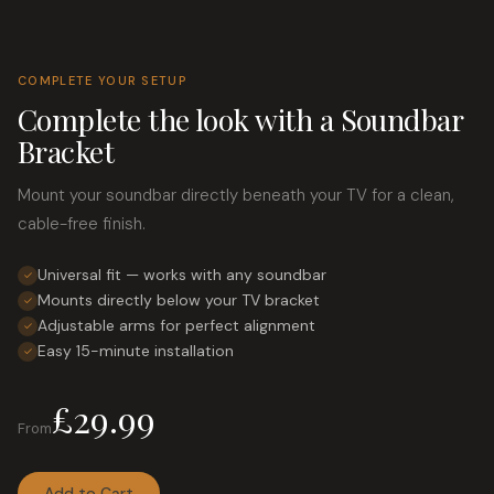
Motorised TV Mount
2
Motorized TV Mount
2
COMPLETE YOUR SETUP
Screen Size
Other
5
Complete the look with a Soundbar
POS Stand
Up to 32"
Bracket
10
Price
Pull Down TV Mount
32" – 49"
5
Mount your soundbar directly beneath your TV for a clean,
Availability
50" – 65"
Tablet Enclosure
4
cable-free finish.
In Stock
Apply Price
66" – 80"
Tablet Kiosk
3
Universal fit — works with any soundbar
✓
On Sale
80"+
Tablet Mount Accessory
Mounts directly below your TV bracket
1
✓
Adjustable arms for perfect alignment
✓
Tablet POS Stand
3
Easy 15-minute installation
✓
Tablet Stand
28
£29.99
Tablet Wall Mount
1
From
TV above Fireplace Mount
5
Add to Cart