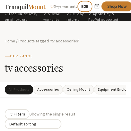
Tranquil
Mount
Shop Now
5-yr warranty
B2B
✓ Free UK delivery
✓ 5-year
✓ 30-day
✓ Apple Pay &
·
·
·
on all orders
warranty
returns
PayPal accepted
Home
/ Products tagged “tv accessories”
OUR RANGE
tv accessories
All Products
Accessories
Ceiling Mount
Equipment Enclosu
Filters
Showing the single result