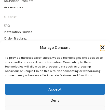
Soundbar Brackets
Accessories
SUPPORT
FAQ
Installation Guides
Order Tracking
Returns
Manage Consent
Warranty
To provide the best experiences, we use technologies like cookies to
COMPANY
store and/or access device information. Consenting to these
technologies will allow us to process data such as browsing
About Us
behaviour or unique IDs on this site. Not consenting or withdrawing
consent, may adversely affect certain features and functions.
Trade Accounts
Gallery
Blog
Accept
Contact Us
Deny