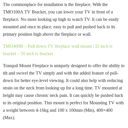
The commonplace for installation is the fireplace. With the
TMO100A TV Bracket, you can lower your TV in front of a
fireplace. No more looking up high to watch TV. It can be easily
mounted and once in place, easy to pull and pushed back to its
primary position high above the fireplace or wall.
TMO400B – Pull down TV fireplace wall mount | 32 inch tv
bracket – 50 inch tv bracket
Tranquil Mount Fireplace is uniquely designed to offer the ability to
tilt and swivel the TV simply and with the added feature of pull-
down for better eye-level viewing. It could also help with reducing
strain on the neck from looking up for a long time. TV mounted at
height may cause chronic neck pain. It can quickly be pushed back
to its original position. This mount is perfect for Mounting TV with
a weight between 4-16kg and 100 x 100mm (Min), 400×400
(Max).