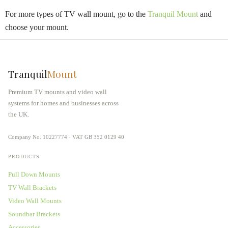
For more types of TV wall mount, go to the
Tranquil Mount
and
choose your mount.
Tranquil
Mount
Premium TV mounts and video wall
systems for homes and businesses across
the UK.
Company No. 10227774 · VAT GB 352 0129 40
PRODUCTS
Pull Down Mounts
TV Wall Brackets
Video Wall Mounts
Soundbar Brackets
Accessories