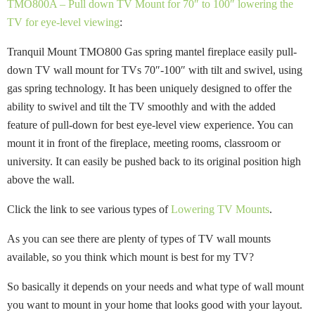
TMO800A – Pull down TV Mount for 70″ to 100″ lowering the
TV for eye-level viewing
:
Tranquil Mount TMO800 Gas spring mantel fireplace easily pull-
down TV wall mount for TVs 70″-100″ with tilt and swivel, using
gas spring technology. It has been uniquely designed to offer the
ability to swivel and tilt the TV smoothly and with the added
feature of pull-down for best eye-level view experience. You can
mount it in front of the fireplace, meeting rooms, classroom or
university. It can easily be pushed back to its original position high
above the wall.
Click the link to see various types of
Lowering TV Mounts
.
As you can see there are plenty of types of TV wall mounts
available, so you think which mount is best for my TV?
So basically it depends on your needs and what type of wall mount
you want to mount in your home that looks good with your layout.