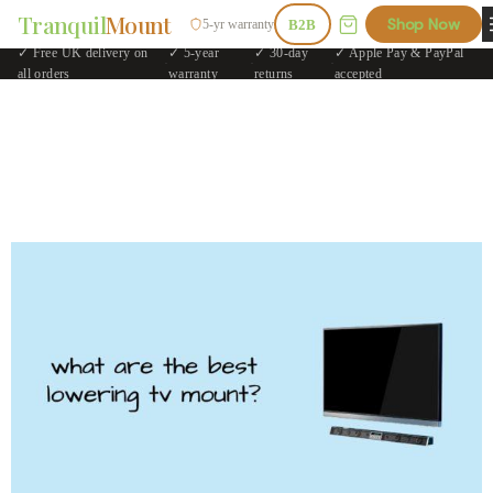
Tranquil
Mount
Shop Now
5-yr warranty
B2B
✓ Free UK delivery on
✓ 5-year
✓ 30-day
✓ Apple Pay & PayPal
·
·
·
all orders
warranty
returns
accepted