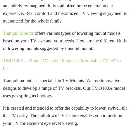
an entirely re-imagined, fully optimized home entertainment
experience. Real comfort and maximized TV viewing enjoyment is
guaranteed for the whole family.
Tranquil Mounts
offers various types of lowering mount models
based on your TV size and your needs. Here are the different kinds
of lowering mounts suggested by tranquil mount:
TMO100A – Mount TV above fireplace | Mountable TV 55″ to
65″
Tranquil mount is a specialist in TV Mounts. We use innovative
designs to develop a range of TV brackets. Our TMO100A model
uses gas spring technology.
It is created and intended to offer the capability to lower, swivel, tilt
the TV easily. The pull-down TV feature enables you to position
your TV for excellent eye-level viewing.