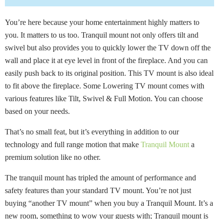
You’re here because your home entertainment highly matters to
you. It matters to us too. Tranquil mount not only offers tilt and
swivel but also provides you to quickly lower the TV down off the
wall and place it at eye level in front of the fireplace. And you can
easily push back to its original position. This TV mount is also ideal
to fit above the fireplace. Some Lowering TV mount comes with
various features like Tilt, Swivel & Full Motion. You can choose
based on your needs.
That’s no small feat, but it’s everything in addition to our
technology and full range motion that make
Tranquil Mount
a
premium solution like no other.
The tranquil mount has tripled the amount of performance and
safety features than your standard TV mount. You’re not just
buying “another TV mount” when you buy a Tranquil Mount. It’s a
new room, something to wow your guests with; Tranquil mount is