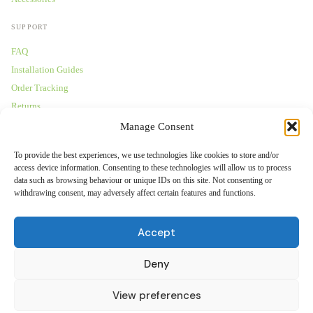
SUPPORT
FAQ
Installation Guides
Order Tracking
Returns
Warranty
Manage Consent
COMPANY
To provide the best experiences, we use technologies like cookies to store and/or
access device information. Consenting to these technologies will allow us to process
About Us
data such as browsing behaviour or unique IDs on this site. Not consenting or
withdrawing consent, may adversely affect certain features and functions.
Trade Accounts
Gallery
Accept
Blog
Contact Us
Deny
View preferences
© 2026 Tranquil Mount Ltd — Maidenhead, SL60 1JB