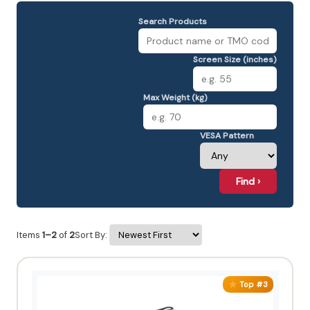
Search Products
Screen Size (inches)
Max Weight (kg)
VESA Pattern
Find ›
Items
1–2
of
2
Sort By:
Top #3