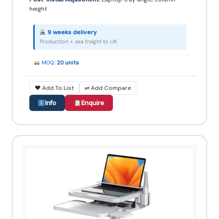
height
9 weeks delivery
Production + sea freight to UK
MOQ:
20 units
♥ Add To List
⇌ Add Compare
Info
Enquire