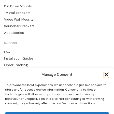
Pull Down Mounts
TV Wall Brackets
Video Wall Mounts
Soundbar Brackets
Accessories
SUPPORT
FAQ
Installation Guides
Order Tracking
Returns
Manage Consent
Warranty
To provide the best experiences, we use technologies like cookies to
COMPANY
store and/or access device information. Consenting to these
technologies will allow us to process data such as browsing
About Us
behaviour or unique IDs on this site. Not consenting or withdrawing
consent, may adversely affect certain features and functions.
Trade Accounts
Gallery