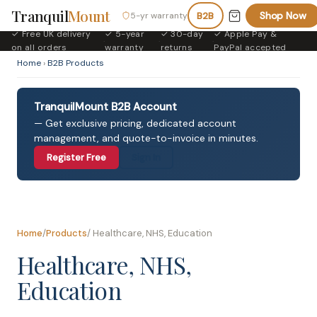
Tranquil
Mount
Shop Now
5-yr warranty
B2B
✓ Free UK delivery
✓ 5-year
✓ 30-day
✓ Apple Pay &
·
·
·
on all orders
warranty
returns
PayPal accepted
Home
›
B2B Products
TranquilMount B2B Account
— Get exclusive pricing, dedicated account
management, and quote-to-invoice in minutes.
Register Free
Sign In
Home
/
Products
/ Healthcare, NHS, Education
Healthcare, NHS,
Education