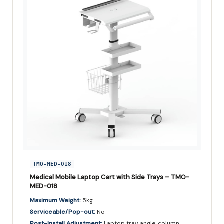
TMO-MED-018
Medical Mobile Laptop Cart with Side Trays – TMO-
MED-018
Maximum Weight:
5kg
Serviceable/Pop-out:
No
Post-Install Adjustment:
Laptop tray angle, column