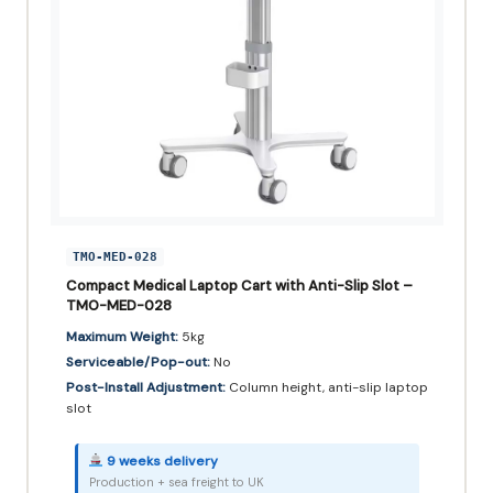
TMO-MED-028
Compact Medical Laptop Cart with Anti-Slip Slot –
TMO-MED-028
Maximum Weight:
5kg
Serviceable/Pop-out:
No
Post-Install Adjustment:
Column height, anti-slip laptop
slot
9 weeks delivery
Production + sea freight to UK