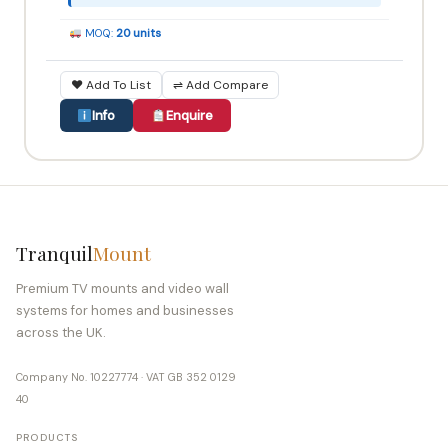
MOQ:
20 units
♥ Add To List
⇌ Add Compare
Info
Enquire
Tranquil
Mount
Premium TV mounts and video wall
systems for homes and businesses
across the UK.
Company No. 10227774 · VAT GB 352 0129
40
PRODUCTS