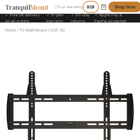
Tranquil
Mount
Shop Now
5-yr warranty
B2B
✓ Free UK delivery
✓ 5-year
✓ 30-day
✓ Apple Pay &
·
·
·
on all orders
warranty
returns
PayPal accepted
Home
/
TV Wall Mount
/ DSF-52