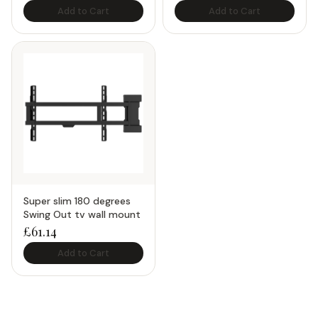
Add to Cart
Add to Cart
Super slim 180 degrees
Swing Out tv wall mount
£
61.14
Add to Cart