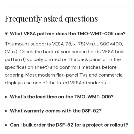
Frequently asked questions
What VESA pattern does the TMO-WMT-005 use?
This mount supports VESA 75, x, 75(Min), ,, 500×400,
(Max). Check the back of your screen for its VESA hole
pattern (typically printed on the back panel or in the
specification sheet) and confirm it matches before
ordering. Most modern flat-panel TVs and commercial
displays use one of the listed VESA standards.
What's the lead time on the TMO-WMT-005?
What warranty comes with the DSF-52?
Can I bulk order the DSF-52 for a project or rollout?