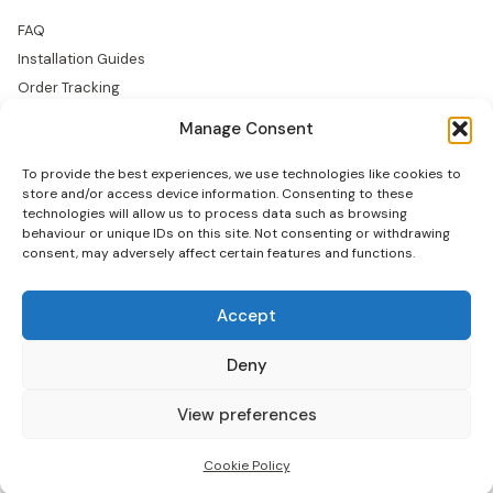
FAQ
Installation Guides
Order Tracking
Returns
Manage Consent
Warranty
To provide the best experiences, we use technologies like cookies to
COMPANY
store and/or access device information. Consenting to these
technologies will allow us to process data such as browsing
About Us
behaviour or unique IDs on this site. Not consenting or withdrawing
consent, may adversely affect certain features and functions.
Trade Accounts
Gallery
Blog
Accept
Contact Us
Deny
View preferences
© 2026 Tranquil Mount Ltd — Maidenhead, SL60 1JB
Privacy
Terms
Cookies
Cookie Policy