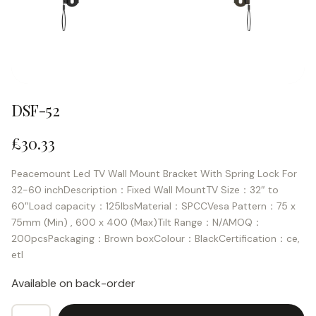
DSF-52
£
30.33
Peacemount Led TV Wall Mount Bracket With Spring Lock For
32-60 inchDescription：Fixed Wall MountTV Size：32″ to
60″Load capacity：125lbsMaterial：SPCCVesa Pattern：75 x
75mm (Min) , 600 x 400 (Max)Tilt Range：N/AMOQ：
200pcsPackaging：Brown boxColour：BlackCertification：ce,
etl
Available on back-order
DSF-