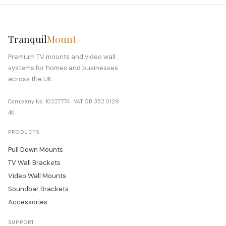
Tranquil
Mount
Premium TV mounts and video wall
systems for homes and businesses
across the UK.
Company No. 10227774 · VAT GB 352 0129
40
PRODUCTS
Pull Down Mounts
TV Wall Brackets
Video Wall Mounts
Soundbar Brackets
Accessories
SUPPORT