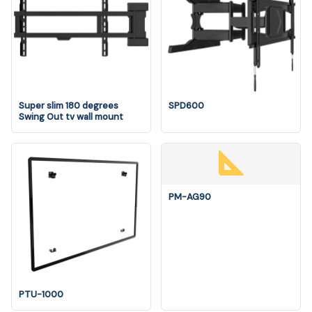
Super slim 180 degrees
SPD600
Swing Out tv wall mount
PM-AG90
PTU-1000