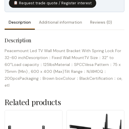
Request trade quote / Register interest
Description
Additional information
Reviews (0)
Description
Peacemount Led TV Wall Mount Bracket With Spring Lock For
32-60 inchDescription：Fixed Wall MountTV Size：32″ to
60″Load capacity：125lbsMaterial：SPCCVesa Pattern：75 x
75mm (Min) , 600 x 400 (Max)Tilt Range：N/AMOQ：
200pcsPackaging：Brown boxColour：BlackCertification：ce,
etl
Related products