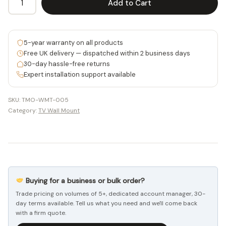
Add to Cart
Alternative:
52
quantity
5-year warranty on all products
Free UK delivery — dispatched within 2 business days
30-day hassle-free returns
Expert installation support available
SKU:
TMO-WMT-005
Category:
TV Wall Mount
Buying for a business or bulk order?
Trade pricing on volumes of 5+, dedicated account manager, 30-
day terms available. Tell us what you need and we'll come back
with a firm quote.