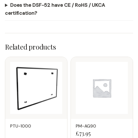
Does the DSF-52 have CE / RoHS / UKCA
certification?
Related products
PTU-1000
PM-AG90
£
73.95