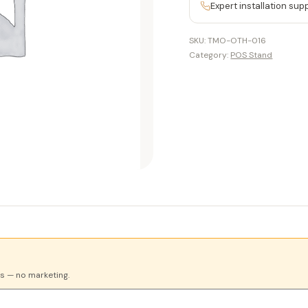
Expert installation sup
SKU:
TMO-OTH-016
Category:
POS Stand
es — no marketing.