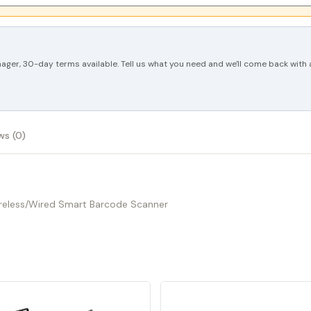
ger, 30-day terms available. Tell us what you need and we'll come back with a
ws (0)
Wireless/Wired Smart Barcode Scanner