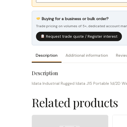
Buying for a business or bulk order?
Trade pricing on volumes of 5+, dedicated account mana
Request trade quote / Register interest
Description
Additional information
Revie
Description
Idata Industrial Rugged Idata J15 Portable 1d/2D 
Related products