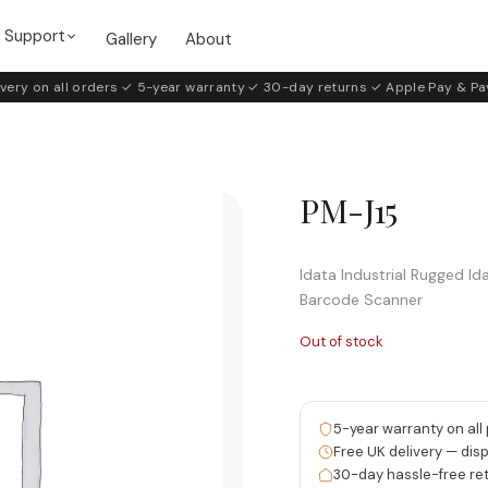
Support
Gallery
About
very on all orders
·
✓ 5-year warranty
·
✓ 30-day returns
·
✓ Apple Pay & Pa
PM-J15
Idata Industrial Rugged I
Barcode Scanner
Out of stock
5-year warranty on all
Free UK delivery — dis
30-day hassle-free re