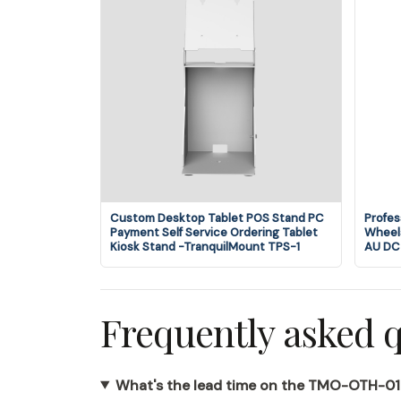
Custom Desktop Tablet POS Stand PC
Profes
Payment Self Service Ordering Tablet
Wheels
Kiosk Stand -TranquilMount TPS-1
AU DC
Frequently asked 
What's the lead time on the TMO-OTH-0