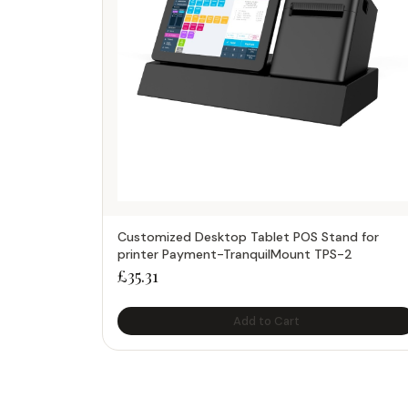
Customized Desktop Tablet POS Stand for
printer Payment-TranquilMount TPS-2
£
35.31
Add to Cart