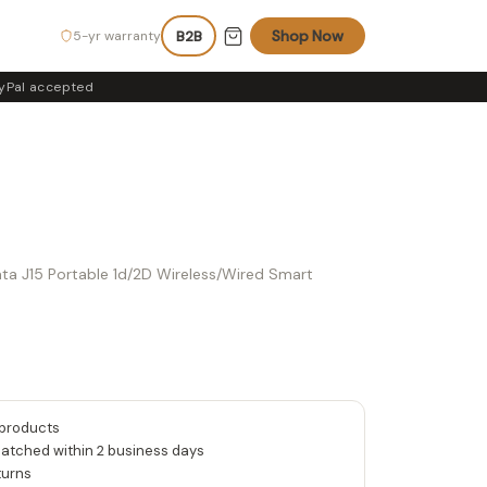
Shop Now
5-yr warranty
B2B
yPal accepted
data J15 Portable 1d/2D Wireless/Wired Smart
 products
patched within 2 business days
turns