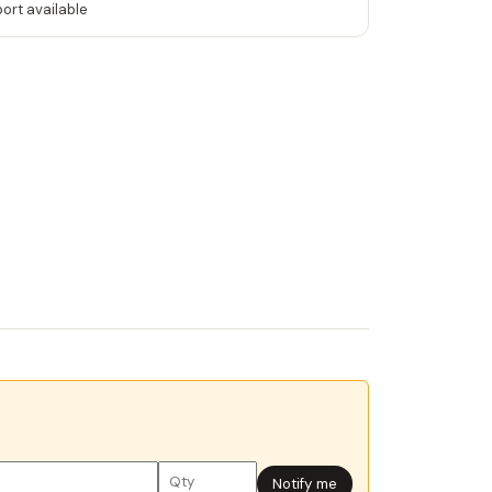
port available
Notify me