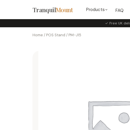
Tranquil
Mount
Products
FAQ
✓ Free UK deli
Home
/
POS Stand
/ PM-J15