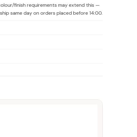
colour/finish requirements may extend this —
s ship same day on orders placed before 14:00.