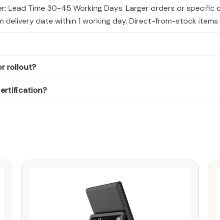
er: Lead Time 30-45 Working Days. Larger orders or specific 
rm delivery date within 1 working day. Direct-from-stock item
r rollout?
rtification?