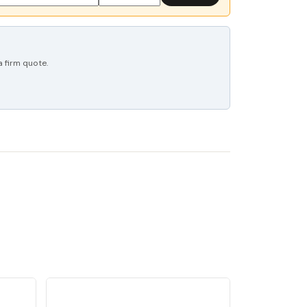
 firm quote.