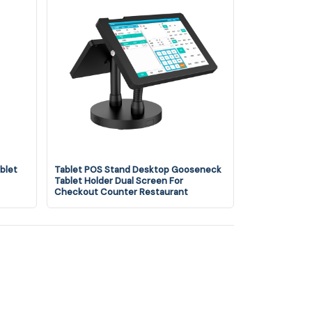
blet
Tablet POS Stand Desktop Gooseneck
Tablet Holder Dual Screen For
Checkout Counter Restaurant