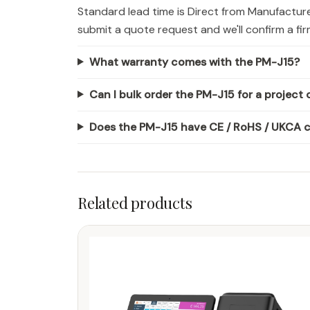
Standard lead time is Direct from Manufactur
submit a quote request and we'll confirm a fi
What warranty comes with the PM-J15?
Can I bulk order the PM-J15 for a project o
Does the PM-J15 have CE / RoHS / UKCA ce
Related products