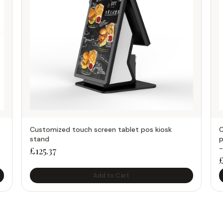
Customized touch screen tablet pos kiosk
C
stand
p
-
£
125.37
Add to Cart