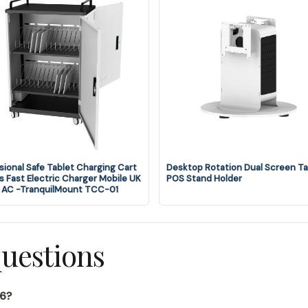
sional Safe Tablet Charging Cart
Desktop Rotation Dual Screen Ta
 Fast Electric Charger Mobile UK
POS Stand Holder
 AC -TranquilMount TCC-01
questions
16?