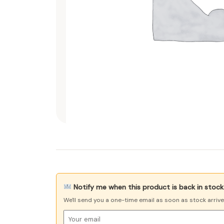
Notify me when this product is back in stock
We'll send you a one-time email as soon as stock arriv