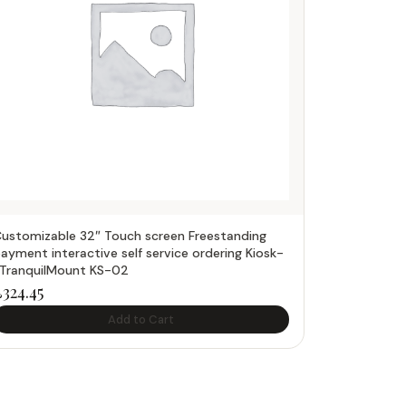
ustomizable 32″ Touch screen Freestanding
ayment interactive self service ordering Kiosk-
TranquilMount KS-02
£
324.45
Add to Cart