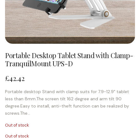
Portable Desktop Tablet Stand with Clamp-
TranquilMount UPS-D
£
42.42
Portable desktop Stand with clamp suits for 7.9-12.9" tablet
less than 8mm.The screen tilt 162 degree and arm tilt 90
degree.Easy to install, anti-theft function can be realized by
screws.The…
Out of stock
Out of stock