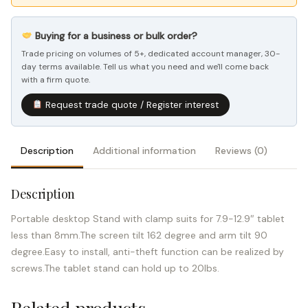
Buying for a business or bulk order?
Trade pricing on volumes of 5+, dedicated account manager, 30-
day terms available. Tell us what you need and we'll come back
with a firm quote.
Request trade quote / Register interest
Description
Additional information
Reviews (0)
Description
Portable desktop Stand with clamp suits for 7.9-12.9″ tablet
less than 8mm.The screen tilt 162 degree and arm tilt 90
degree.Easy to install, anti-theft function can be realized by
screws.The tablet stand can hold up to 20lbs.