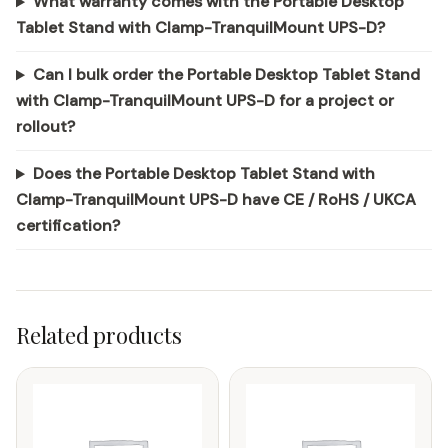
What warranty comes with the Portable Desktop
Tablet Stand with Clamp-TranquilMount UPS-D?
Can I bulk order the Portable Desktop Tablet Stand
with Clamp-TranquilMount UPS-D for a project or
rollout?
Does the Portable Desktop Tablet Stand with
Clamp-TranquilMount UPS-D have CE / RoHS / UKCA
certification?
Related products