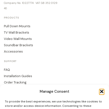
Company No. 10227774 · VAT GB 352 0129
40
PRODUCTS
Pull Down Mounts
TV Wall Brackets
Video Wall Mounts
Soundbar Brackets
Accessories
SUPPORT
FAQ
Installation Guides
Order Tracking
Returns
Manage Consent
Warranty
To provide the best experiences, we use technologies like cookies to
COMPANY
store and/or access device information. Consenting to these