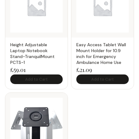
Height Adjustable
Easy Access Tablet Wall
Laptop Notebook
Mount Holder for 10.9
Stand-TranquilMount
inch for Emergency
PCTS-1
Ambulance Home Use
£
59.01
£
21.09
Add to Cart
Add to Cart