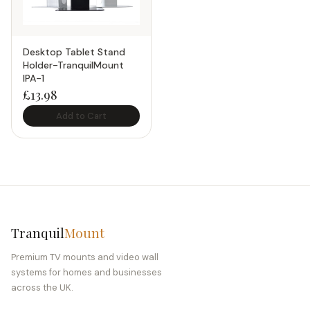
Desktop Tablet Stand
Holder-TranquilMount
IPA-1
£
13.98
Add to Cart
Tranquil
Mount
Premium TV mounts and video wall
systems for homes and businesses
across the UK.