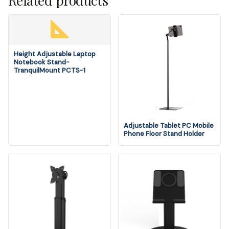
Related products
Height Adjustable Laptop
Notebook Stand-
TranquilMount PCTS-1
Adjustable Tablet PC Mobile
Phone Floor Stand Holder