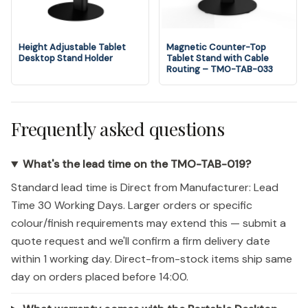
Height Adjustable Tablet
Magnetic Counter-Top
Desktop Stand Holder
Tablet Stand with Cable
Routing – TMO-TAB-033
Frequently asked questions
What's the lead time on the TMO-TAB-019?
Standard lead time is Direct from Manufacturer: Lead
Time 30 Working Days. Larger orders or specific
colour/finish requirements may extend this — submit a
quote request and we'll confirm a firm delivery date
within 1 working day. Direct-from-stock items ship same
day on orders placed before 14:00.