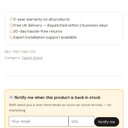
5-year warranty on all products
Free UK delivery — dispatched within 2 business days
30-day hassle-free returns
Expert installation support available
SKU:
TMO-TAB-019
Category:
Tablet Stand
Notify me when this product is back in stock
We'll send you a one-time email as soon as stock arrives — no
marketing.
Notify me