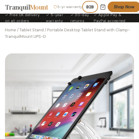
Tranquil
Mount
Shop Now
5-yr warranty
B2B
✓ Free UK delivery
✓ 5-year
✓ 30-day
✓ Apple Pay &
·
·
·
on all orders
warranty
returns
PayPal accepted
Home
/
Tablet Stand
/ Portable Desktop Tablet Stand with Clamp-
TranquilMount UPS-D