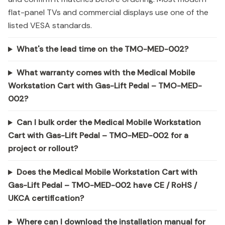
flat-panel TVs and commercial displays use one of the
listed VESA standards.
What's the lead time on the TMO-MED-002?
What warranty comes with the Medical Mobile
Workstation Cart with Gas-Lift Pedal – TMO-MED-
002?
Can I bulk order the Medical Mobile Workstation
Cart with Gas-Lift Pedal – TMO-MED-002 for a
project or rollout?
Does the Medical Mobile Workstation Cart with
Gas-Lift Pedal – TMO-MED-002 have CE / RoHS /
UKCA certification?
Where can I download the installation manual for