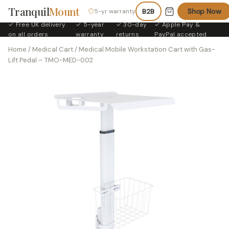
Tranquil
Mount
Shop Now
5-yr warranty
B2B
✓ Free UK delivery
✓ 5-year
✓ 30-day
✓ Apple Pay &
·
·
·
on all orders
warranty
returns
PayPal accepted
Home
/
Medical Cart
/ Medical Mobile Workstation Cart with Gas-
Lift Pedal – TMO-MED-002