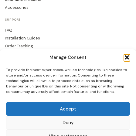
Accessories
SUPPORT
FAQ
Installation Guides
Order Tracking
Returns
Manage Consent
Warranty
To provide the best experiences, we use technologies like cookies to
COMPANY
store and/or access device information. Consenting to these
technologies will allow us to process data such as browsing
About Us
behaviour or unique IDs on this site. Not consenting or withdrawing
consent, may adversely affect certain features and functions.
Trade Accounts
Gallery
Blog
Accept
Contact Us
Deny