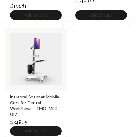
£
549.60
£
153.81
Add to Cart
Add to Cart
Intraoral Scanner Mobile
Cart for Dental
Workflows - TMO-MED-
017
£
348.15
Add to Cart