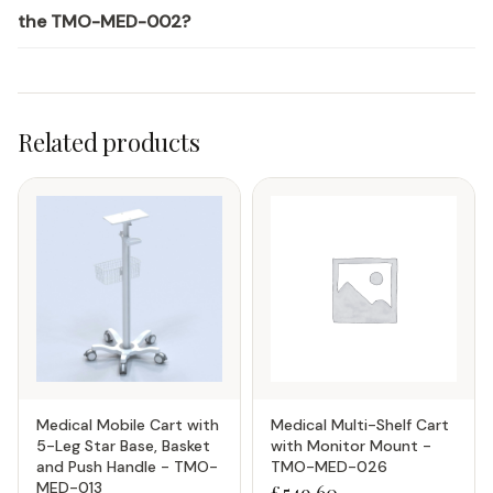
the TMO-MED-002?
Related products
Medical Mobile Cart with
Medical Multi-Shelf Cart
5-Leg Star Base, Basket
with Monitor Mount -
and Push Handle - TMO-
TMO-MED-026
MED-013