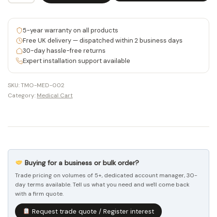
Workstation
Cart
5-year warranty on all products
with
Free UK delivery — dispatched within 2 business days
Gas-
30-day hassle-free returns
Expert installation support available
Lift
Pedal
SKU:
TMO-MED-002
-
Category:
Medical Cart
TMO-
MED-
002
quantity
Buying for a business or bulk order?
Trade pricing on volumes of 5+, dedicated account manager, 30-
day terms available. Tell us what you need and we'll come back
with a firm quote.
Request trade quote / Register interest