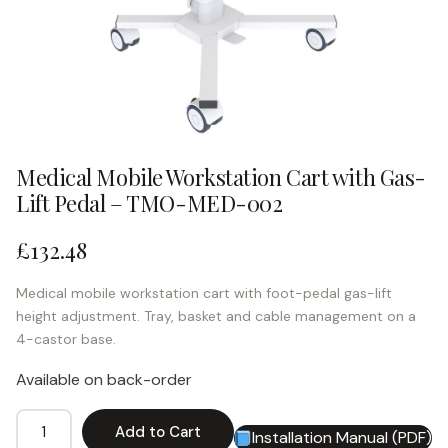
Medical Mobile Workstation Cart with Gas-
Lift Pedal – TMO-MED-002
£
132.48
Medical mobile workstation cart with foot-pedal gas-lift
height adjustment. Tray, basket and cable management on a
4-castor base.
Available on back-order
Medical
Add to Cart
Installation Manual (PDF)
Alternative:
Mobile