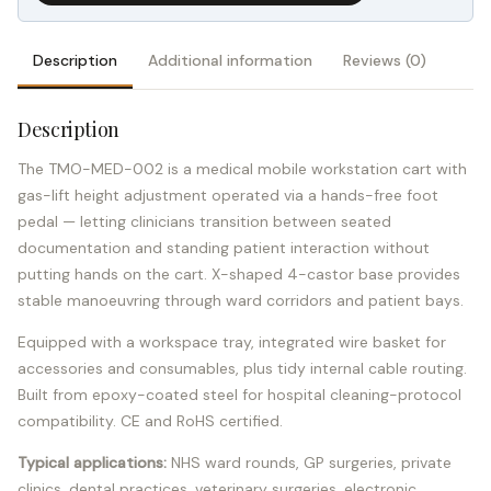
Description
Additional information
Reviews (0)
Description
The TMO-MED-002 is a medical mobile workstation cart with
gas-lift height adjustment operated via a hands-free foot
pedal — letting clinicians transition between seated
documentation and standing patient interaction without
putting hands on the cart. X-shaped 4-castor base provides
stable manoeuvring through ward corridors and patient bays.
Equipped with a workspace tray, integrated wire basket for
accessories and consumables, plus tidy internal cable routing.
Built from epoxy-coated steel for hospital cleaning-protocol
compatibility. CE and RoHS certified.
Typical applications:
NHS ward rounds, GP surgeries, private
clinics, dental practices, veterinary surgeries, electronic