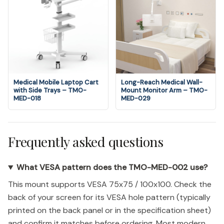
Medical Mobile Laptop Cart
Long-Reach Medical Wall-
with Side Trays – TMO-
Mount Monitor Arm – TMO-
MED-018
MED-029
Frequently asked questions
What VESA pattern does the TMO-MED-002 use?
This mount supports VESA 75x75 / 100x100. Check the
back of your screen for its VESA hole pattern (typically
printed on the back panel or in the specification sheet)
and confirm it matches before ordering. Most modern