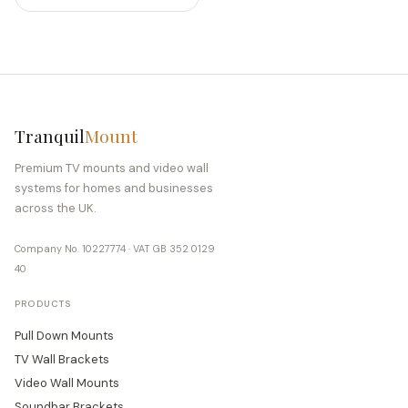
Tranquil
Mount
Premium TV mounts and video wall
systems for homes and businesses
across the UK.
Company No. 10227774 · VAT GB 352 0129
40
PRODUCTS
Pull Down Mounts
TV Wall Brackets
Video Wall Mounts
Soundbar Brackets