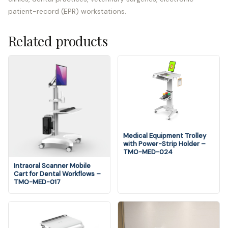
patient-record (EPR) workstations.
Related products
Medical Equipment Trolley
with Power-Strip Holder –
TMO-MED-024
Intraoral Scanner Mobile
Cart for Dental Workflows –
TMO-MED-017